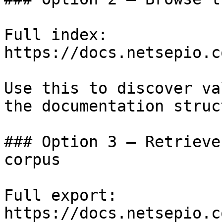
Full index: 
https://docs.netsepio.c
Use this to discover va
the documentation struc
### Option 3 — Retrieve
corpus

Full export: 
https://docs.netsepio.c