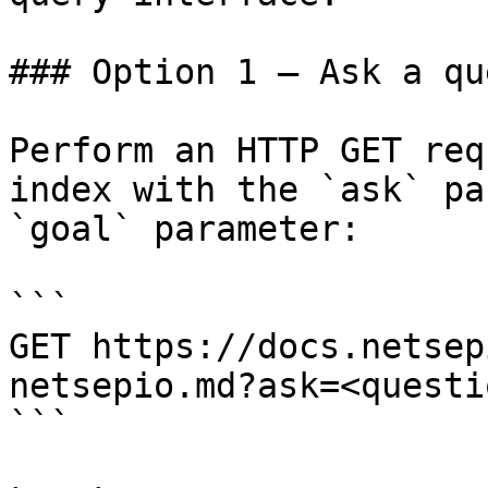
### Option 1 — Ask a qu
Perform an HTTP GET req
index with the `ask` pa
`goal` parameter:

```

GET https://docs.netsep
netsepio.md?ask=<questi
```
