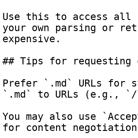
Use this to access all 
your own parsing or ret
expensive.

## Tips for requesting 
Prefer `.md` URLs for s
`.md` to URLs (e.g., `/
You may also use `Accep