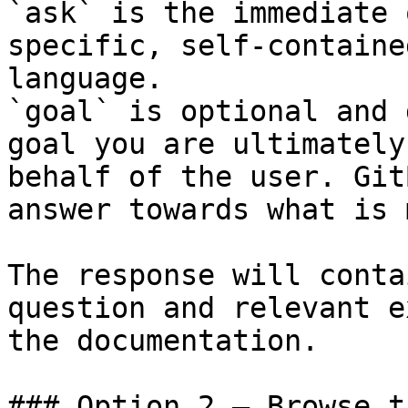
`ask` is the immediate 
specific, self-containe
language.

`goal` is optional and 
goal you are ultimately
behalf of the user. Git
answer towards what is 
The response will conta
question and relevant e
the documentation.

### Option 2 — Browse t