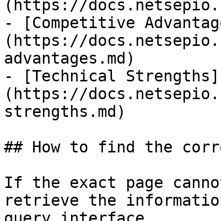
(https://docs.netsepio.
- [Competitive Advantag
(https://docs.netsepio.
advantages.md)

- [Technical Strengths]
(https://docs.netsepio.
strengths.md)

## How to find the corr
If the exact page canno
retrieve the informatio
query interface.
