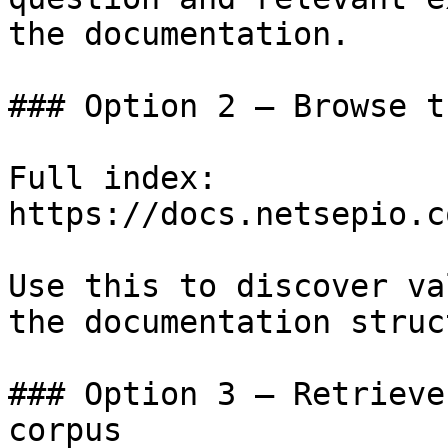
the documentation.

### Option 2 — Browse t
Full index: 
https://docs.netsepio.c
Use this to discover va
the documentation struc
### Option 3 — Retrieve
corpus
