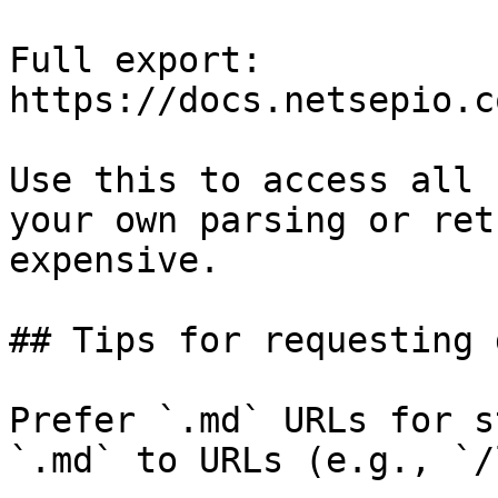
Full export: 
https://docs.netsepio.c
Use this to access all 
your own parsing or ret
expensive.

## Tips for requesting 
Prefer `.md` URLs for s
`.md` to URLs (e.g., `/