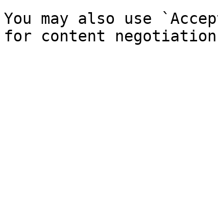
You may also use `Accep