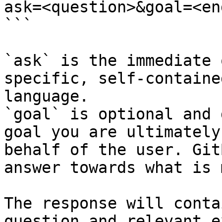
ask=<question>&goal=<en
```

`ask` is the immediate 
specific, self-containe
language.

`goal` is optional and 
goal you are ultimately
behalf of the user. Git
answer towards what is 
The response will conta
question and relevant e