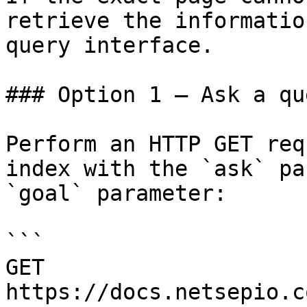
retrieve the informatio
query interface.

### Option 1 — Ask a qu
Perform an HTTP GET req
index with the `ask` pa
`goal` parameter:

```

GET 
https://docs.netsepio.c