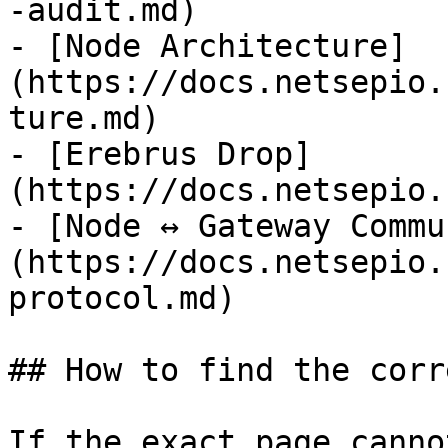
-audit.md)

- [Node Architecture]
(https://docs.netsepio.
ture.md)

- [Erebrus Drop]
(https://docs.netsepio.
- [Node ↔ Gateway Commu
(https://docs.netsepio.
protocol.md)

## How to find the corr
If the exact page canno