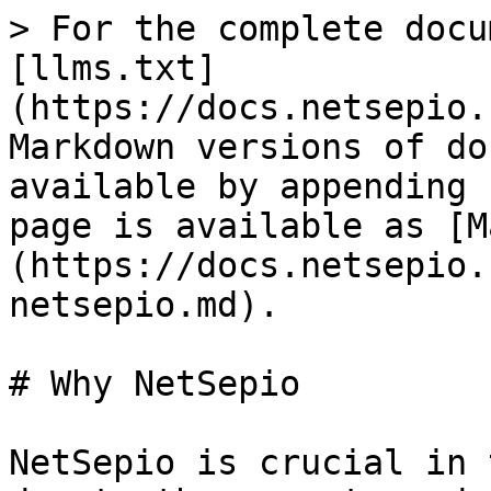
> For the complete docu
[llms.txt]
(https://docs.netsepio.
Markdown versions of do
available by appending 
page is available as [M
(https://docs.netsepio.
netsepio.md).

# Why NetSepio

NetSepio is crucial in 