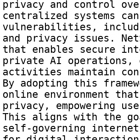
privacy and control ove
centralized systems can
vulnerabilities, includ
and privacy issues. Net
that enables secure int
private AI operations, 
activities maintain con
By adopting this framew
online environment that
privacy, empowering use
This aligns with the go
self-governing internet