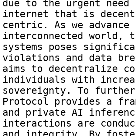
due to the urgent need 
internet that is decent
centric. As we advance 
interconnected world, t
systems poses significa
violations and data bre
aims to decentralize co
individuals with increa
sovereignty. To further
Protocol provides a fra
and private AI inferenc
interactions are conduc
and integrity. By foste