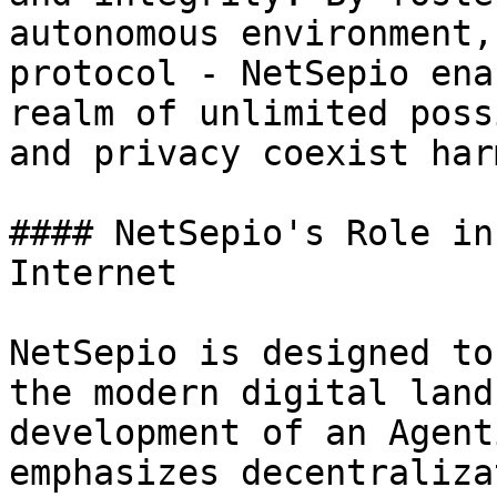
autonomous environment,
protocol - NetSepio ena
realm of unlimited poss
and privacy coexist har
#### NetSepio's Role in
Internet

NetSepio is designed to
the modern digital land
development of an Agent
emphasizes decentraliza