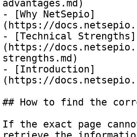
advantages.md)

- [Why NetSepio]
(https://docs.netsepio.
- [Technical Strengths]
(https://docs.netsepio.
strengths.md)

- [Introduction]
(https://docs.netsepio.
## How to find the corr
If the exact page canno
retrieve the informatio