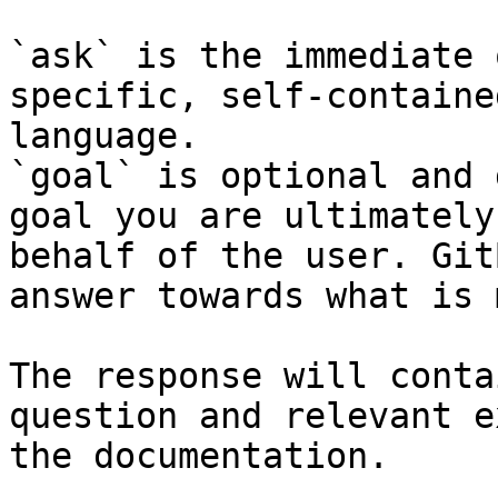
`ask` is the immediate 
specific, self-containe
language.

`goal` is optional and 
goal you are ultimately
behalf of the user. Git
answer towards what is 
The response will conta
question and relevant e
the documentation.
