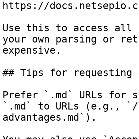
https://docs.netsepio.c
Use this to access all 
your own parsing or ret
expensive.

## Tips for requesting 
Prefer `.md` URLs for s
`.md` to URLs (e.g., `/
advantages.md`).
