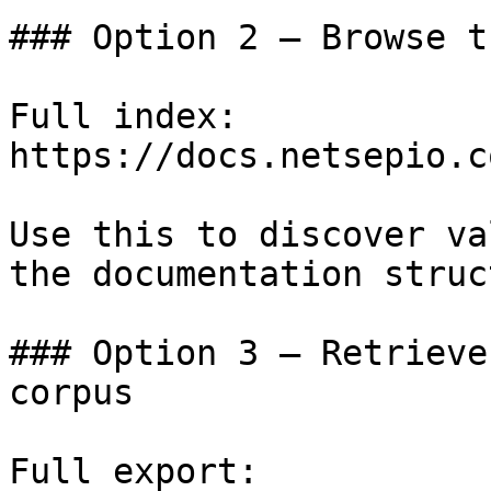
### Option 2 — Browse t
Full index: 
https://docs.netsepio.c
Use this to discover va
the documentation struc
### Option 3 — Retrieve
corpus

Full export: 