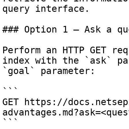
query interface.

### Option 1 — Ask a qu
Perform an HTTP GET req
index with the `ask` pa
`goal` parameter:

```

GET https://docs.netsep
advantages.md?ask=<ques
```
