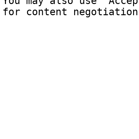
You may also use `Accep