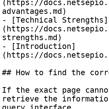
(https://docs.netsepio.
advantages.md)

- [Technical Strengths]
(https://docs.netsepio.
strengths.md)

- [Introduction]
(https://docs.netsepio.
## How to find the corr
If the exact page canno
retrieve the informatio
query interface.
