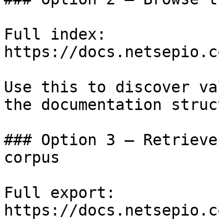
Full index: 
https://docs.netsepio.c
Use this to discover va
the documentation struc
### Option 3 — Retrieve
corpus

Full export: 
https://docs.netsepio.c