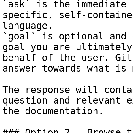
`ask` is the immediate 
specific, self-containe
language.

`goal` is optional and 
goal you are ultimately
behalf of the user. Git
answer towards what is 
The response will conta
question and relevant e
the documentation.

### Option 2 — Browse t