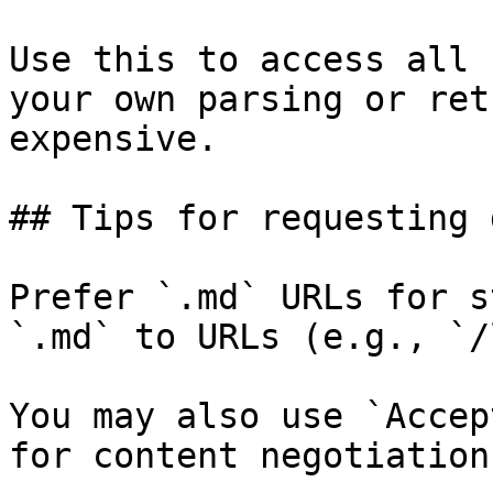
Use this to access all 
your own parsing or ret
expensive.

## Tips for requesting 
Prefer `.md` URLs for s
`.md` to URLs (e.g., `/
You may also use `Accep