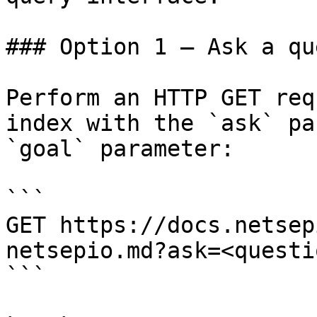
### Option 1 — Ask a qu
Perform an HTTP GET req
index with the `ask` pa
`goal` parameter:

```

GET https://docs.netsep
netsepio.md?ask=<questi
```
